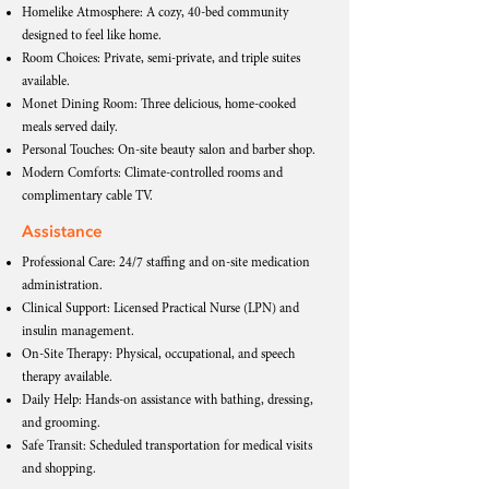
Homelike Atmosphere: A cozy, 40-bed community
designed to feel like home.
Room Choices: Private, semi-private, and triple suites
available.
Monet Dining Room: Three delicious, home-cooked
meals served daily.
Personal Touches: On-site beauty salon and barber shop.
Modern Comforts: Climate-controlled rooms and
complimentary cable TV.
Assistance
Professional Care: 24/7 staffing and on-site medication
administration.
Clinical Support: Licensed Practical Nurse (LPN) and
insulin management.
On-Site Therapy: Physical, occupational, and speech
therapy available.
Daily Help: Hands-on assistance with bathing, dressing,
and grooming.
Safe Transit: Scheduled transportation for medical visits
and shopping.