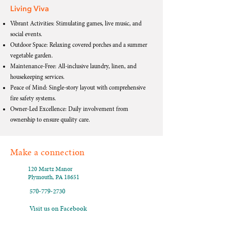
Living Viva
Vibrant Activities: Stimulating games, live music, and
social events.
Outdoor Space: Relaxing covered porches and a summer
vegetable garden.
Maintenance-Free: All-inclusive laundry, linen, and
housekeeping services.
Peace of Mind: Single-story layout with comprehensive
fire safety systems.
Owner-Led Excellence: Daily involvement from
ownership to ensure quality care.
Make a connection
120 Martz Manor
Plymouth, PA 18651
570-779-2730
Visit us on Facebook