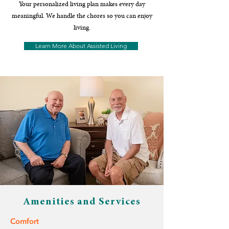
Your personalized living plan makes every day
meaningful. We handle the chores so you can enjoy
living.
Learn More About Assisted Living
Amenities and Services
Comfort