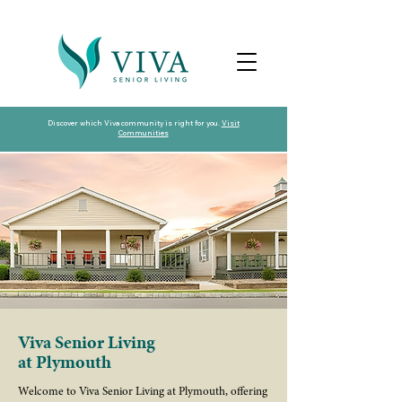
Discover which Viva community is right for you.
Visit
Communities
Viva Senior Living
at Plymouth
Welcome to Viva Senior Living at Plymouth, offering