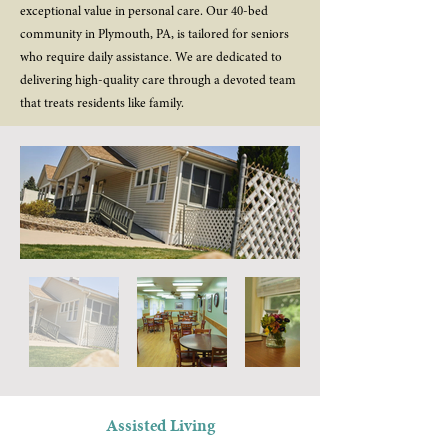
exceptional value in personal care. Our 40-bed
community in Plymouth, PA, is tailored for seniors
who require daily assistance. We are dedicated to
delivering high-quality care through a devoted team
that treats residents like family.
Assisted Living