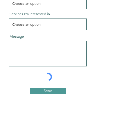
Services I'm interested in...
Message
Send