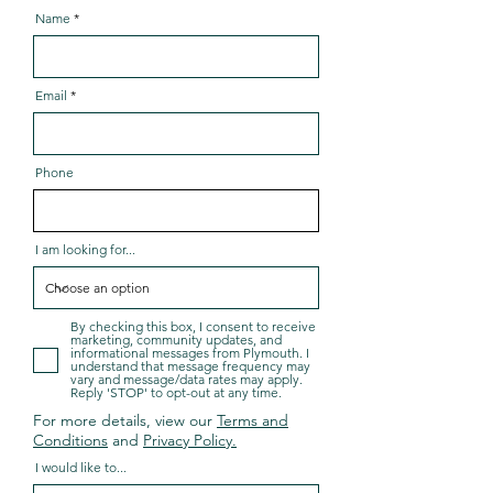
Name
Email
Phone
I am looking for...
By checking this box, I consent to receive
marketing, community updates, and
informational messages from Plymouth. I
understand that message frequency may
vary and message/data rates may apply.
Reply 'STOP' to opt-out at any time.
For more details, view our
Terms and
Conditions
and
Privacy Policy.
I would like to...