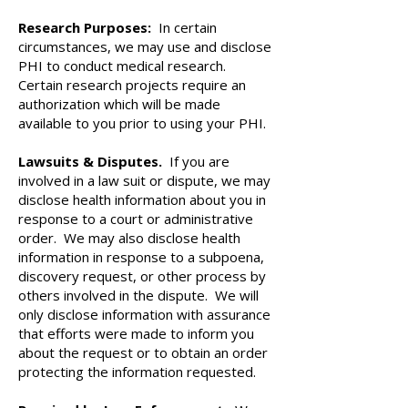
Research Purposes:
In certain
circumstances, we may use and disclose
PHI to conduct medical research.
Certain research projects require an
authorization which will be made
available to you prior to using your PHI.
Lawsuits & Disputes.
If you are
involved in a law suit or dispute, we may
disclose health information about you in
response to a court or administrative
order. We may also disclose health
information in response to a subpoena,
discovery request, or other process by
others involved in the dispute. We will
only disclose information with assurance
that efforts were made to inform you
about the request or to obtain an order
protecting the information requested.