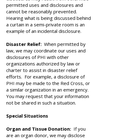
permitted uses and disclosures and
cannot be reasonably prevented.
Hearing what is being discussed behind
a curtain in a semi-private room is an
example of an incidental disclosure.
Disaster Relief:
When permitted by
law, we may coordinate our uses and
disclosures of PHI with other
organizations authorized by law or
charter to assist in disaster relief
efforts. For example, a disclosure of
PHI may be made to the Red Cross, or
a similar organization in an emergency.
You may request that your information
not be shared in such a situation.
Special Situations
Organ and Tissue Donation:
If you
are an organ donor, we may disclose