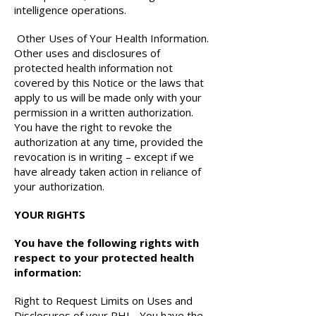
intelligence operations.
Other Uses of Your Health Information.
Other uses and disclosures of
protected health information not
covered by this Notice or the laws that
apply to us will be made only with your
permission in a written authorization.
You have the right to revoke the
authorization at any time, provided the
revocation is in writing – except if we
have already taken action in reliance of
your authorization.
YOUR RIGHTS
You have the following rights with
respect to your protected health
information:
Right to Request Limits on Uses and
Disclosures of your PHI - You have the