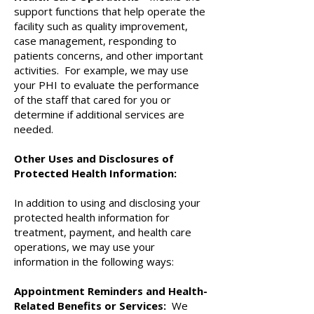
support functions that help operate the
facility such as quality improvement,
case management, responding to
patients concerns, and other important
activities. For example, we may use
your PHI to evaluate the performance
of the staff that cared for you or
determine if additional services are
needed.
Other Uses and Disclosures of
Protected Health Information:
In addition to using and disclosing your
protected health information for
treatment, payment, and health care
operations, we may use your
information in the following ways:
Appointment Reminders and Health-
Related Benefits or Services:
We