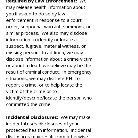
Required by Law Enforcement:
We
may release health information about
you if asked to do so by law
enforcement in response to a court
order, subpoena, warrant, summons, or
similar process. We also may disclose
information to identify or locate a
suspect, fugitive, material witness, or
missing person. In addition, we may
disclose information about a crime victim
or about a death we believe may be the
result of criminal conduct. In emergency
situations, we may disclose PHI to
report a crime, or to help locate the
victim of the crime or to
identify/describe/locate the person who
committed the crime.
Incidental Disclosures:
We may make
incidental uses disclosures of your
protected health information. Incidental
disclosures may result from otherwise