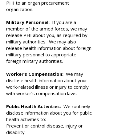
PHI to an organ procurement
organization.
Military Personnel:
If you are a
member of the armed forces, we may
release PHI about you, as required by
military authorities. We may also
release health information about foreign
military personnel to appropriate
foreign military authorities.
Worker’s Compensation:
We may
disclose health information about your
work-related illness or injury to comply
with worker’s compensation laws.
Public Health Activities:
We routinely
disclose information about you for public
health activities to:
Prevent or control disease, injury or
disability.