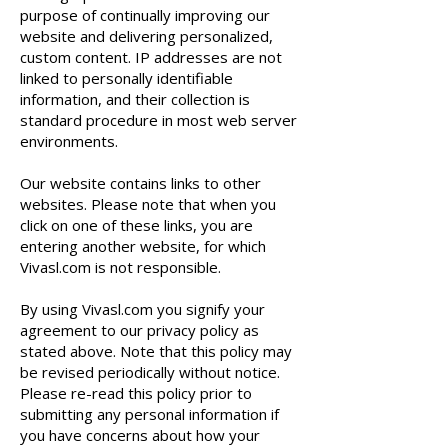
purpose of continually improving our
website and delivering personalized,
custom content. IP addresses are not
linked to personally identifiable
information, and their collection is
standard procedure in most web server
environments.
Our website contains links to other
websites. Please note that when you
click on one of these links, you are
entering another website, for which
Vivasl.com is not responsible.
By using Vivasl.com you signify your
agreement to our privacy policy as
stated above. Note that this policy may
be revised periodically without notice.
Please re-read this policy prior to
submitting any personal information if
you have concerns about how your