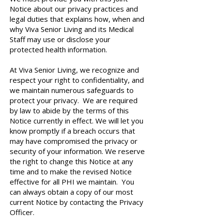
Notice about our privacy practices and
legal duties that explains how, when and
why Viva Senior Living and its Medical
Staff may use or disclose your
protected health information.
At Viva Senior Living, we recognize and
respect your right to confidentiality, and
we maintain numerous safeguards to
protect your privacy. We are required
by law to abide by the terms of this
Notice currently in effect. We will let you
know promptly if a breach occurs that
may have compromised the privacy or
security of your information. We reserve
the right to change this Notice at any
time and to make the revised Notice
effective for all PHI we maintain. You
can always obtain a copy of our most
current Notice by contacting the Privacy
Officer.