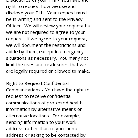
right to request how we use and
disclose your PHI. Your request must
be in writing and sent to the Privacy
Officer. We will review your request but
we are not required to agree to your
request. If we agree to your request,
we will document the restrictions and
abide by them, except in emergency
situations as necessary. You many not
limit the uses and disclosures that we
are legally required or allowed to make.
Right to Request Confidential
Communications - You have the right to
request to receive confidential
communications of protected health
information by alternative means or
alternative locations. For example,
sending information to your work
address rather than to your home
address or asking to be contacted by