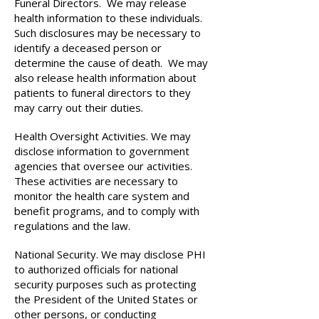
Funeral Directors. We may release
health information to these individuals.
Such disclosures may be necessary to
identify a deceased person or
determine the cause of death. We may
also release health information about
patients to funeral directors to they
may carry out their duties.
Health Oversight Activities. We may
disclose information to government
agencies that oversee our activities.
These activities are necessary to
monitor the health care system and
benefit programs, and to comply with
regulations and the law.
National Security. We may disclose PHI
to authorized officials for national
security purposes such as protecting
the President of the United States or
other persons, or conducting