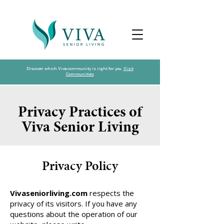
Discover which Viva community is right for you.
Visit
Communities
Privacy Practices of
Viva Senior Living
Privacy Policy
Vivaseniorliving.com
respects the
privacy of its visitors. If you have any
questions about the operation of our