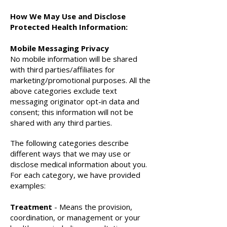
How We May Use and Disclose
Protected Health Information:
Mobile Messaging Privacy
No mobile information will be shared
with third parties/affiliates for
marketing/promotional purposes. All the
above categories exclude text
messaging originator opt-in data and
consent; this information will not be
shared with any third parties.
The following categories describe
different ways that we may use or
disclose medical information about you.
For each category, we have provided
examples:
Treatment
- Means the provision,
coordination, or management or your