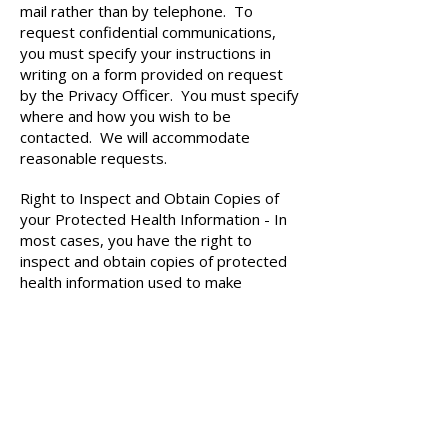
mail rather than by telephone. To
request confidential communications,
you must specify your instructions in
writing on a form provided on request
by the Privacy Officer. You must specify
where and how you wish to be
contacted. We will accommodate
reasonable requests.
Right to Inspect and Obtain Copies of
your Protected Health Information - In
most cases, you have the right to
inspect and obtain copies of protected
health information used to make
decisions about your care, subject to
applicable law. You have the right to
request copies of your record in an
electronic format. To inspect or copy
your medical information, you must
make a request in writing to the Privacy
Officer. If you request copies of your