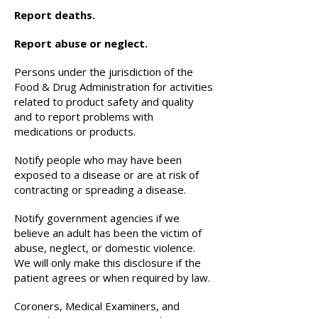
Report deaths.
Report abuse or neglect.
Persons under the jurisdiction of the
Food & Drug Administration for activities
related to product safety and quality
and to report problems with
medications or products.
Notify people who may have been
exposed to a disease or are at risk of
contracting or spreading a disease.
Notify government agencies if we
believe an adult has been the victim of
abuse, neglect, or domestic violence.
We will only make this disclosure if the
patient agrees or when required by law.
Coroners, Medical Examiners, and