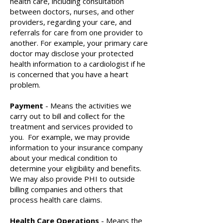
health care, including consultation
between doctors, nurses, and other
providers, regarding your care, and
referrals for care from one provider to
another. For example, your primary care
doctor may disclose your protected
health information to a cardiologist if he
is concerned that you have a heart
problem.
Payment
- Means the activities we
carry out to bill and collect for the
treatment and services provided to
you. For example, we may provide
information to your insurance company
about your medical condition to
determine your eligibility and benefits.
We may also provide PHI to outside
billing companies and others that
process health care claims.
Health Care Operations
- Means the