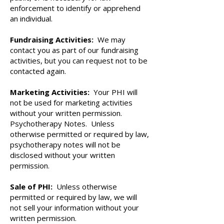
enforcement to identify or apprehend
an individual.
Fundraising Activities:
We may
contact you as part of our fundraising
activities, but you can request not to be
contacted again.
Marketing Activities:
Your PHI will
not be used for marketing activities
without your written permission.
Psychotherapy Notes. Unless
otherwise permitted or required by law,
psychotherapy notes will not be
disclosed without your written
permission.
Sale of PHI:
Unless otherwise
permitted or required by law, we will
not sell your information without your
written permission.