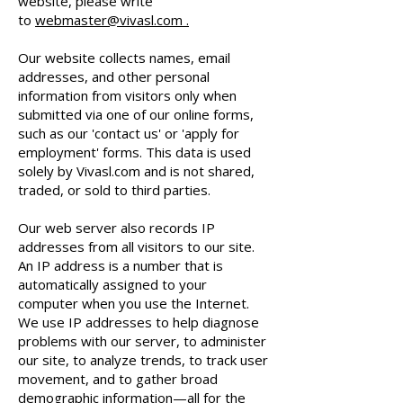
website, please write
to
webmaster@vivasl.com .
Our website collects names, email
addresses, and other personal
information from visitors only when
submitted via one of our online forms,
such as our 'contact us' or 'apply for
employment' forms. This data is used
solely by Vivasl.com and is not shared,
traded, or sold to third parties.
Our web server also records IP
addresses from all visitors to our site.
An IP address is a number that is
automatically assigned to your
computer when you use the Internet.
We use IP addresses to help diagnose
problems with our server, to administer
our site, to analyze trends, to track user
movement, and to gather broad
demographic information—all for the