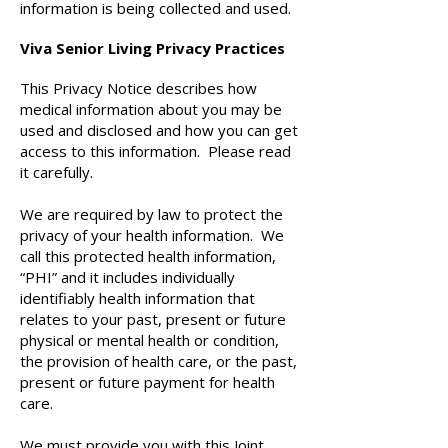
information is being collected and used.
Viva Senior Living Privacy Practices
This Privacy Notice describes how
medical information about you may be
used and disclosed and how you can get
access to this information. Please read
it carefully.
We are required by law to protect the
privacy of your health information. We
call this protected health information,
“PHI” and it includes individually
identifiably health information that
relates to your past, present or future
physical or mental health or condition,
the provision of health care, or the past,
present or future payment for health
care.
We must provide you with this Joint