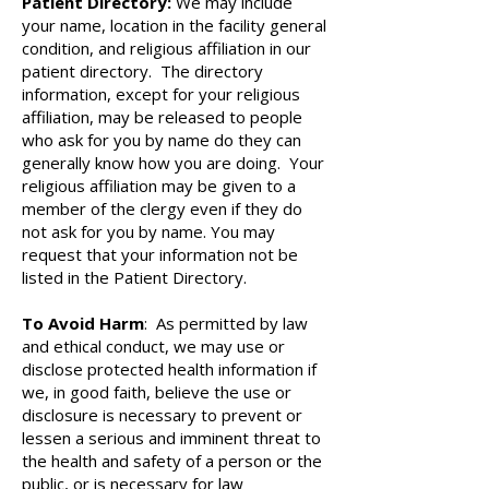
Patient Directory:
We may include
your name, location in the facility general
condition, and religious affiliation in our
patient directory. The directory
information, except for your religious
affiliation, may be released to people
who ask for you by name do they can
generally know how you are doing. Your
religious affiliation may be given to a
member of the clergy even if they do
not ask for you by name. You may
request that your information not be
listed in the Patient Directory.
To Avoid Harm
: As permitted by law
and ethical conduct, we may use or
disclose protected health information if
we, in good faith, believe the use or
disclosure is necessary to prevent or
lessen a serious and imminent threat to
the health and safety of a person or the
public, or is necessary for law