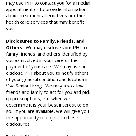
may use PHI to contact you for a medial
appointment or to provide information
about treatment alternatives or other
health care services that may benefit
you.
Disclosures to Family, Friends, and
Others:
We may disclose your PHI to
family, friends, and others identified by
you as involved in your care or the
payment of your care. We may use or
disclose PHI about you to notify others
of your general condition and location in
Viva Senior Living. We may also allow
friends and family to act for you and pick
up prescriptions, etc. when we
determine it is your best interest to do
so. If you are available, we will give you
the opportunity to object to these
disclosures.