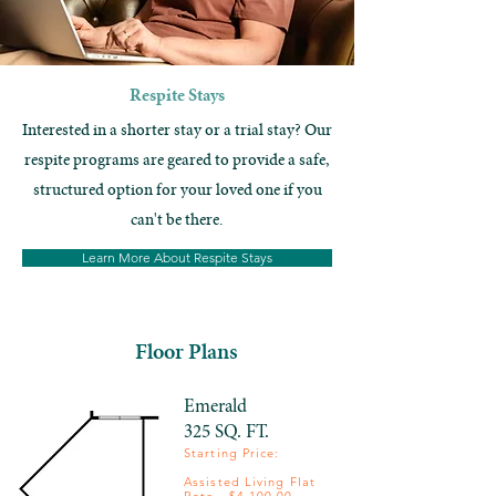
Respite Stays
Interested in a shorter stay or a trial stay? Our
respite programs are geared to provide a safe,
structured option for your loved one if you
can't be there.
Learn More About Respite Stays
Floor Plans
Emerald
325 SQ. FT.
Starting Price: ​
Assisted Living Flat