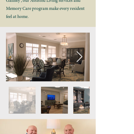
Gaffney , our Assisted Living services and
Memory Care program make every resident
feel at home.