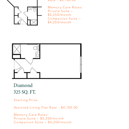
Rate - $4,100.00
Memory Care Rates:
Private Suite –
$5,250/month
Companion Suite –
$4,250/month
Diamond
325 SQ. FT.
Starting Price: ​
Assisted Living Flat Rate - $4,100.00
Memory Care Rates:
Private Suite – $5,250/month
Companion Suite – $4,250/month