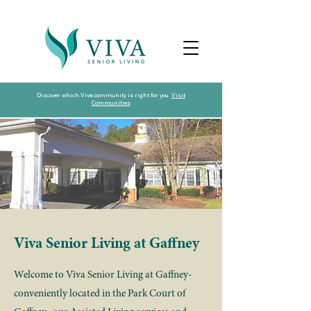
Discover which Viva community is right for you.
Visit
Communities
Viva Senior Living at Gaffney
Welcome to Viva Senior Living at Gaffney-
conveniently located in the Park Court of