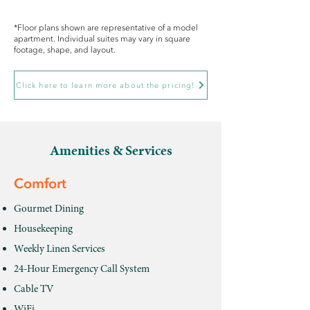
*Floor plans shown are representative of a model
apartment. Individual suites may vary in square
footage, shape, and layout.
Click here to learn more about the pricing!
Amenities & Services
Comfort
Gourmet Dining
Housekeeping
Weekly Linen Services
24-Hour Emergency Call System
Cable TV
WiFi