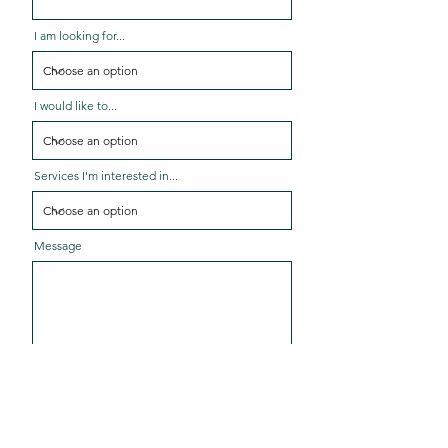
I am looking for...
I would like to...
Services I'm interested in...
Message
Send