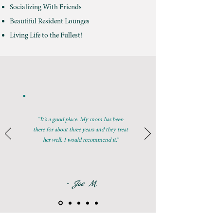
Socializing With Friends
Beautiful Resident Lounges
Living Life to the Fullest!
“It's a good place. My mom has been
there for about three years and they treat
her well. I would recommend it.”
- Joe M.