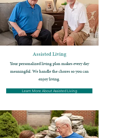
Assisted Living
Your p
ersonalized living plan makes every day
meaningful. We handle the chores so you can
enjoy living.
Learn More About Assisted Living