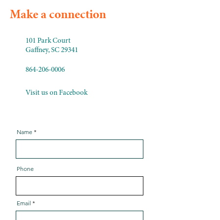
Make a connection
101 Park Court
Gaffney, SC 29341
864-206-0006
Visit us on Facebook
Name
Phone
Email