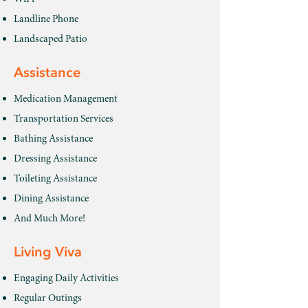
Landline Phone
Landscaped Patio
Assistance
Medication Management
Transportation Services
Bathing Assistance
Dressing Assistance
Toileting Assistance
Dining Assistance
And Much More!
Living Viva
Engaging Daily Activities
Regular Outings