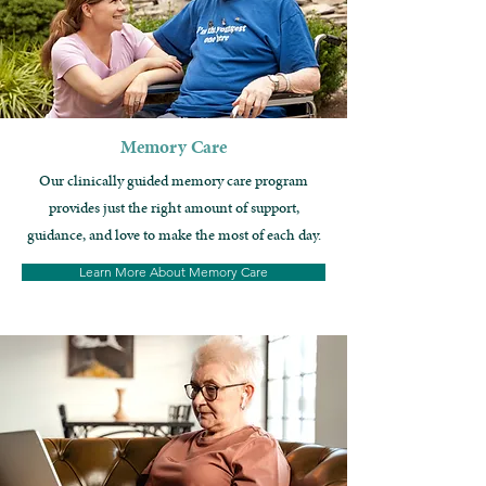
Memory Care
Our clinically guided memory care program
provides just the right amount of support,
guidance, and love to make the most of each day.
Learn More About Memory Care