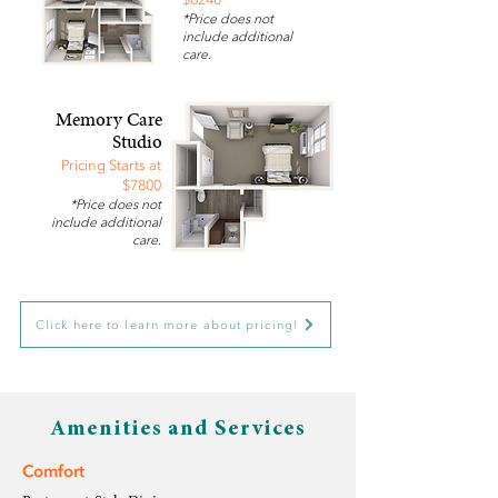
*Price does not
include additional
care.
Memory Care
Studio
Pricing Starts at
$7800
*Price does not
include additional
care.
Click here to learn more about pricing!
Amenities and Services
Comfort