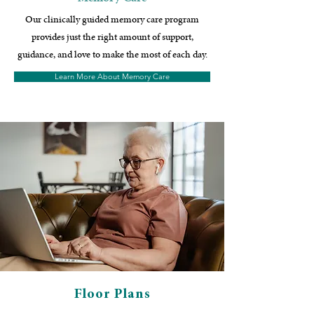
Our clinically guided memory care program
provides just the right amount of support,
guidance, and love to make the most of each day.
Learn More About Memory Care
Floor Plans