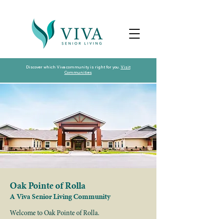
Discover which Viva community is right for you.
Visit
Communities
Oak Pointe of Rolla
A Viva Senior Living Community
Welcome to Oak Pointe of Rolla.