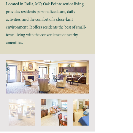
Located in Rolla, MO, Oak Pointe senior living
provides residents personalized care, daily
activities, and the comfort of a close-knit
environment. It offers residents the best of small-
town living with the convenience of nearby
amenities.