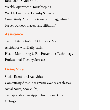
Restaurant-Style Dining
Weekly Apartment Housekeeping
Weekly Linen and Laundry Services
Community Amenities (on-site dining, salon &
barber, outdoor spaces, rehabilitation)
Assistance
Trained Staff On-Site 24 Hours a Day
Assistance with Daily Tasks
Health Monitoring & Fall Prevention Technology
Professional Therapy Services
Living Viva
Social Events and Activities
Community Amenities (music events, art classes,
social hours, book clubs)
Transportation for Appointments and Group
Outings