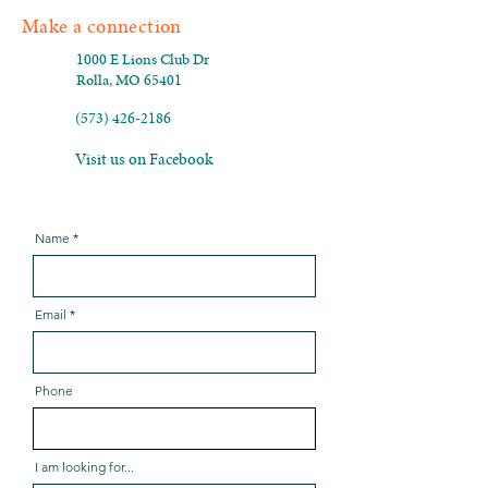
Make a connection
1000 E Lions Club Dr
Rolla, MO 65401
(573) 426-2186
Visit us on Facebook
Name
Email
Phone
I am looking for...