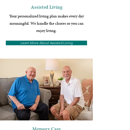
Assisted Living
Your personalized living plan makes every day
meaningful. We handle the chores so you can
enjoy living.
Learn More About Assisted Living
Memory Care