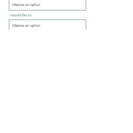
I would like to...
Services I'm interested in...
Message
Send