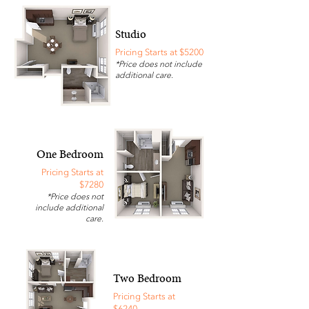
Studio
Pricing Starts at $5200
*Price does not include
additional care.
One Bedroom
Pricing Starts at
$7280
*Price does not
include additional
care.
Two Bedroom
Pricing Starts at
$6240