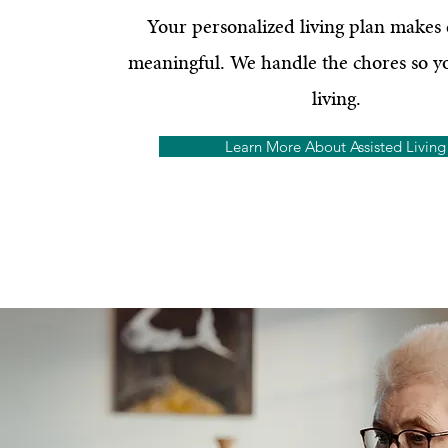
Your personalized living plan makes
meaningful. We handle the chores so y
living.
Learn More About Assisted Living