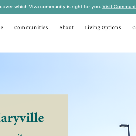
cover which Viva community is right for you.
Visit Communi
e
Communities
About
Living Options
C
aryville