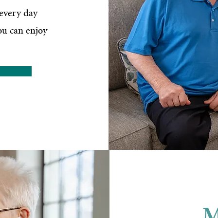
 every day
ou can enjoy