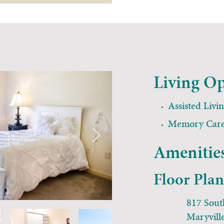
Living Op
Assisted Livi
Memory Car
Amenities
Floor Pla
817 Sout
Maryvill