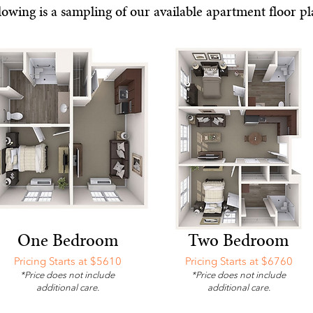
lowing is a sampling of our available apartment floor pl
One Bedroom
Two Bedroom
Pricing Starts at $5610
Pricing Starts at $6760
*Price does not include
*Price does not include
additional care.
additional care.