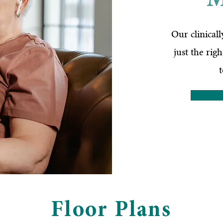
M
Our clinical
just the rig
Floor Plans