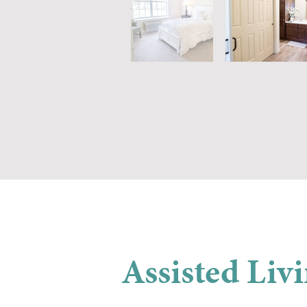
Assisted Liv