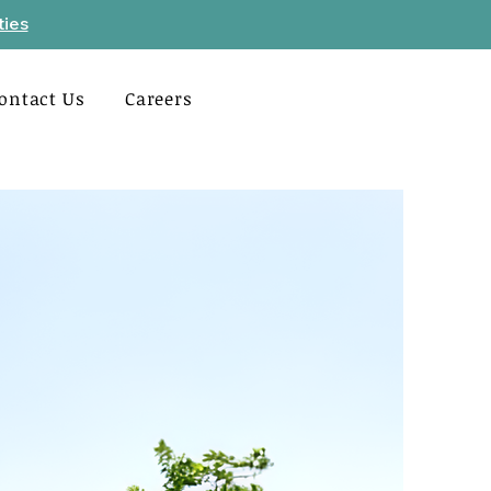
ties
ontact Us
Careers