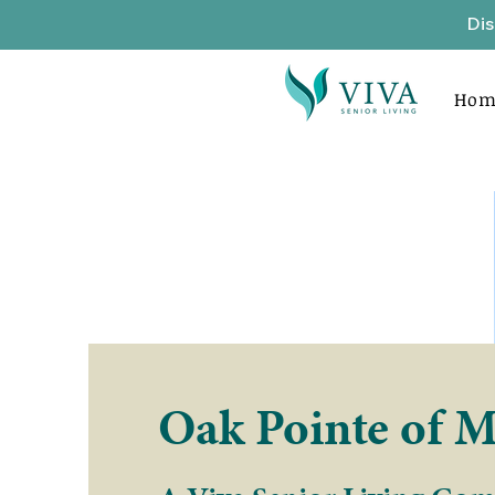
Dis
Hom
Oak Pointe of M