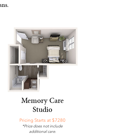
ans.
Memory Care
Studio
Pricing Starts at $7280
*Price does not include
additional care.