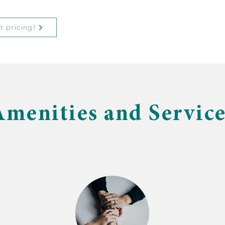
t pricing!
Amenities and Service