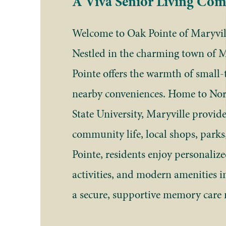
A Viva Senior Living Co
Welcome to Oak Pointe of Maryvill
Nestled in the charming town of 
Pointe offers the warmth of small-
nearby conveniences. Home to Nor
State University, Maryville provide
community life, local shops, parks
Pointe, residents enjoy personaliz
activities, and modern amenities in
a secure, supportive memory care