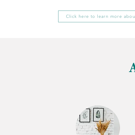
Click here to learn more abou