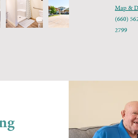
Map & Di
(660) 56
2799
ing