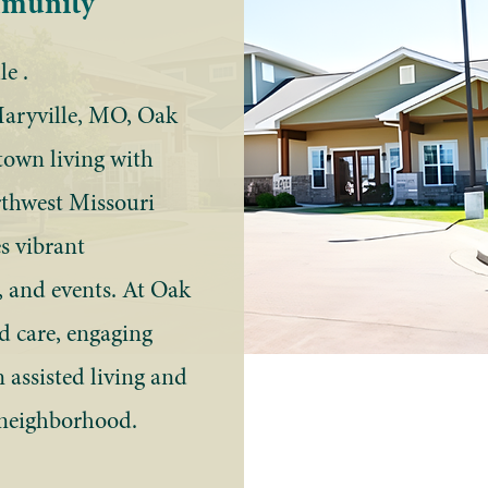
mmunity
e .
Maryville, MO, Oak
town living with
thwest Missouri
s vibrant
, and events. At Oak
ed care, engaging
 assisted living and
 neighborhood.