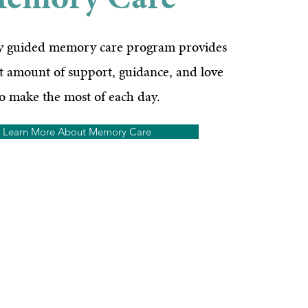
emory Care
ly guided memory care program provides
ht amount of support, guidance, and love
to make the most of each day.
Learn More About Memory Care