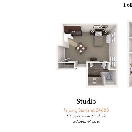
Fol
Studio
Pricing Starts at $4680
*Price does not include
additional care.