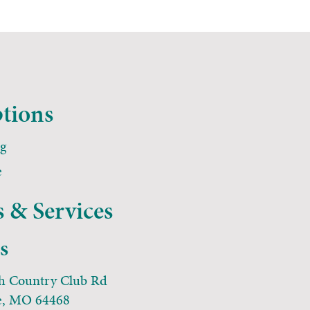
tions
ng
e
 & Services
ns
h Country Club Rd
e, MO 64468