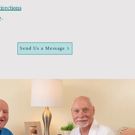
rections
2-
Send Us a Message