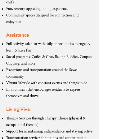
chefs
Fun, sensory-appealing dining experience
Community spaces designed for connection and
enjoyment
Assistance
Full activity calendar with daily opportunities to engage,
learn & have fun
Social programs: Coffee & Chat, Baking Buddies, Coupon
Clipping, and more
Excursions and transportation around the Sewell
community
Vibrant lifestyle with constant events and things to do
Environment that encourages residents to express
themselves and thrive
Living Viva
Therapy Services through Therapy Choice (physical &
occupational therapy)
Support for maintaining independence and staying active
Transportation services for outings and appointments