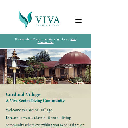
Discover which Viva community is right for you.
Visit
Communities
Cardinal Village
A Viva Senior Living Community
Welcome to Cardinal Village
Discover a warm, close-knit senior living
community where everything you need is right on