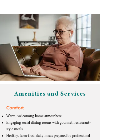
Amenities and Services
Comfort
Warm, welcoming home atmosphere
Engaging social dining rooms with gourmet, restaurant-
style meals
Healthy, farm-fresh daily meals prepared by professional