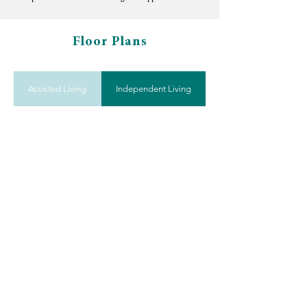
Floor Plans
Assisted Living
Independent Living