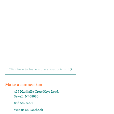
Click here to learn more about pricing!
Make a connection
455 Hurffville Cross Keys Road,
Sewell, NJ 08080
856 582 5292
Visit us on Facebook