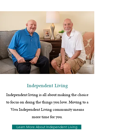
Independent Living
Independent living is all about making the choice
to focus on doing the things you love. Moving to a
Viva Independent Living community means
more time for you.
Learn More About Independent Living