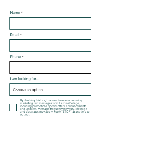
Name
Email
Phone
I am looking for...
By checking this box, I consent to receive recurring
marketing text messages from Cardinal Village,
including promotions, special offers, announcements,
and updates. Message frequency may vary. Message
and data rates may apply. Reply "STOP" at any time to
opt out.
By checking this box, I consent to receive informational
text messages from Cardinal Village, including
responses to my inquiries, appointment scheduling,
account-related updates, and service coordination.
Message frequency may vary. Message and data rates
may apply. Reply "STOP" at any time to opt out.
For more details, view our
Terms and Conditions
and