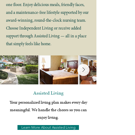
one floor. Enjoy delicious meals, friendly faces,
and a maintenance-free lifestyle supported by our
award-winning, round-the-clock nursing team.
Choose Independent Living or receive added
support through Assisted Living — all in a place
that simply feels like home.
Assisted Living
Your personalized living plan makes every day
meaningful. We handle the chores so you can
enjoy living.
Learn More About Assisted Living